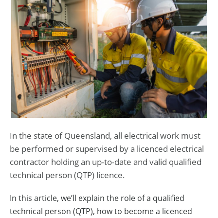
In the state of Queensland, all electrical work must
be performed or supervised by a licenced electrical
contractor holding an up-to-date and valid qualified
technical person (QTP) licence.
In this article, we’ll explain the role of a qualified
technical person (QTP), how to become a licenced