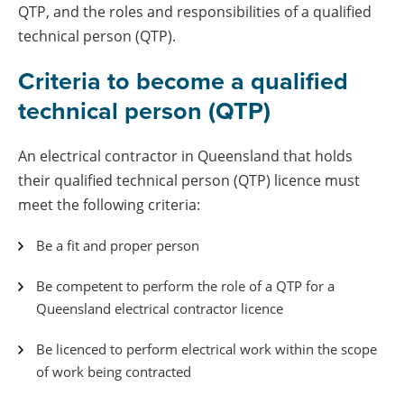
QTP, and the roles and responsibilities of a qualified
technical person (QTP).
Criteria to become a qualified
technical person (QTP)
An electrical contractor in Queensland that holds
their qualified technical person (QTP) licence must
meet the following criteria:
Be a fit and proper person
Be competent to perform the role of a QTP for a
Queensland electrical contractor licence
Be licenced to perform electrical work within the scope
of work being contracted