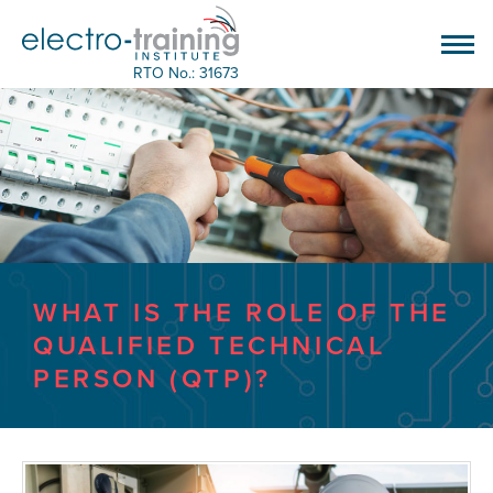
RTO No.: 31673
WHAT IS THE ROLE OF THE
QUALIFIED TECHNICAL
PERSON (QTP)?