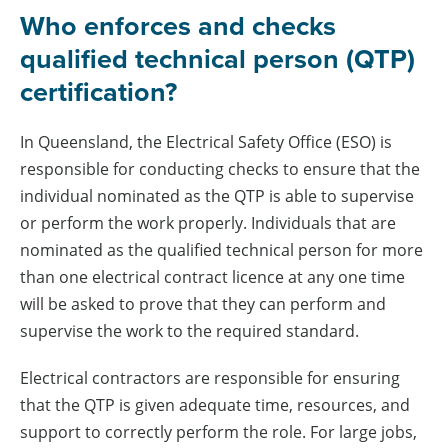
Who enforces and checks
qualified technical person (QTP)
certification?
In Queensland, the Electrical Safety Office (ESO) is
responsible for conducting checks to ensure that the
individual nominated as the QTP is able to supervise
or perform the work properly. Individuals that are
nominated as the qualified technical person for more
than one electrical contract licence at any one time
will be asked to prove that they can perform and
supervise the work to the required standard.
Electrical contractors are responsible for ensuring
that the QTP is given adequate time, resources, and
support to correctly perform the role. For large jobs,