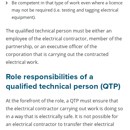
Be competent in that type of work even where a licence
may not be required (i.e. testing and tagging electrical
equipment).
The qualified technical person must be either an
employee of the electrical contractor, member of the
partnership, or an executive officer of the
corporation that is carrying out the contracted
electrical work.
Role responsibilities of a
qualified technical person (QTP)
At the forefront of the role, a QTP must ensure that
the electrical contractor carrying out work is doing so
in a way that is electrically safe. It is not possible for
an electrical contractor to transfer their electrical