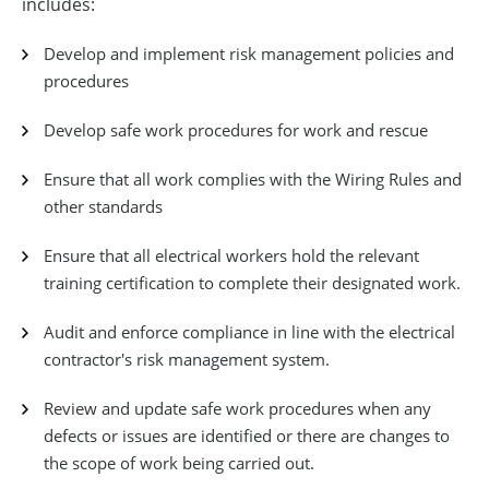
includes:
Develop and implement risk management policies and
procedures
Develop safe work procedures for work and rescue
Ensure that all work complies with the Wiring Rules and
other standards
Ensure that all electrical workers hold the relevant
training certification to complete their designated work.
Audit and enforce compliance in line with the electrical
contractor's risk management system.
Review and update safe work procedures when any
defects or issues are identified or there are changes to
the scope of work being carried out.