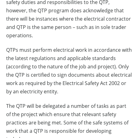
safety duties and responsibilities to the QTP,
however, the QTP program does acknowledge that
there will be instances where the electrical contractor
and QTP is the same person – such as in sole trader
operations.
QTPs must perform electrical work in accordance with
the latest regulations and applicable standards
(according to the nature of the job and project). Only
the QTP is certified to sign documents about electrical
work as required by the Electrical Safety Act 2002 or
by an electricity entity.
The QTP will be delegated a number of tasks as part
of the project which ensure that relevant safety
practices are being met. Some of the safe systems of
work that a QTP is responsible for developing