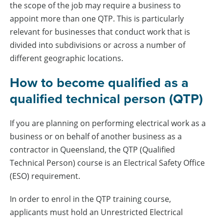
the scope of the job may require a business to
appoint more than one QTP. This is particularly
relevant for businesses that conduct work that is
divided into subdivisions or across a number of
different geographic locations.
How to become qualified as a
qualified technical person (QTP)
If you are planning on performing electrical work as a
business or on behalf of another business as a
contractor in Queensland, the QTP (Qualified
Technical Person) course is an Electrical Safety Office
(ESO) requirement.
In order to enrol in the QTP training course,
applicants must hold an Unrestricted Electrical