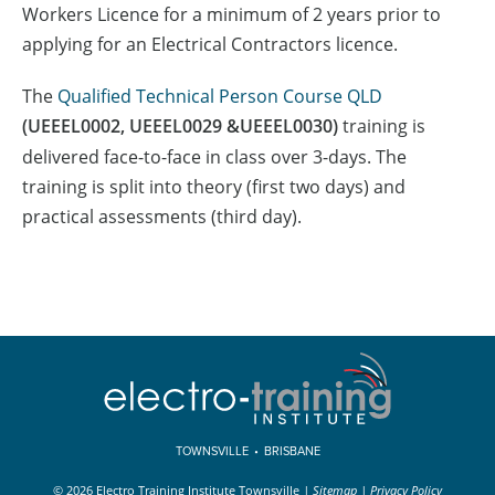
Workers Licence for a minimum of 2 years prior to
applying for an Electrical Contractors licence.
The
Qualified Technical Person Course QLD
(UEEEL0002, UEEEL0029 &UEEEL0030)
training is
delivered face-to-face in class over 3-days. The
training is split into theory (first two days) and
practical assessments (third day).
TOWNSVILLE
•
BRISBANE
© 2026 Electro Training Institute Townsville
|
Sitemap
|
Privacy Policy