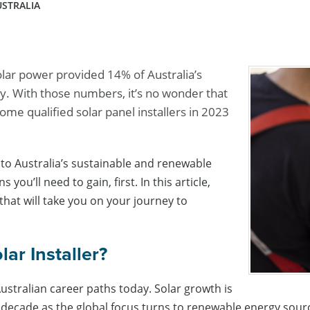
USTRALIA
ar power provided 14% of Australia’s
. With those numbers, it’s no wonder that
ome qualified solar panel installers in 2023
e to Australia’s sustainable and renewable
you’ll need to gain, first. In this article,
that will take you on your journey to
ar Installer?
Australian career paths today. Solar growth is
 decade as the global focus turns to renewable energy sour