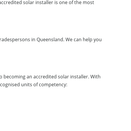
accredited solar installer is one of the most
to tradespersons in Queensland. We can help you
 to becoming an accredited solar installer. With
 recognised units of competency: