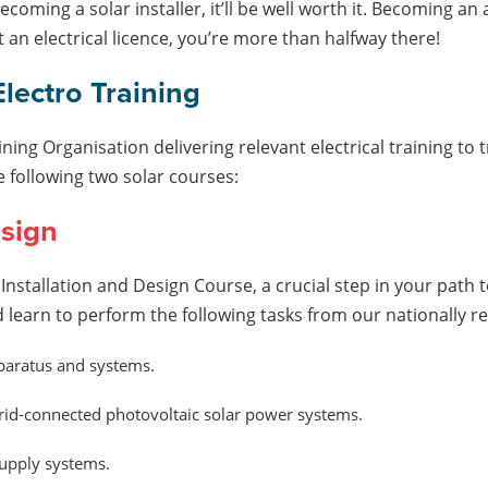
coming a solar installer, it’ll be well worth it. Becoming an 
 an electrical licence, you’re more than halfway there!
Electro Training
ining Organisation delivering relevant electrical training 
e following two solar courses:
esign
d Installation and Design Course, a crucial step in your path
nd learn to perform the following tasks from our nationally
pparatus and systems.
grid-connected photovoltaic solar power systems.
upply systems.