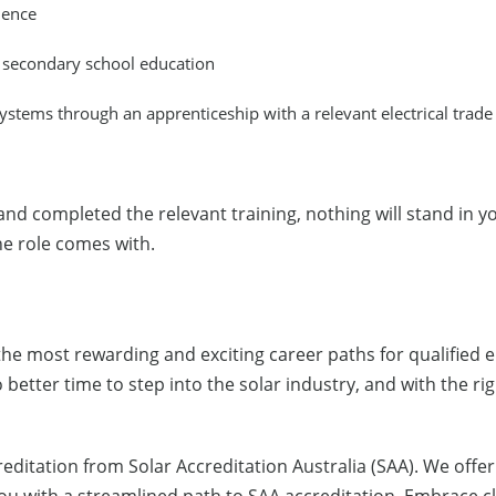
ience
d secondary school education
systems through an apprenticeship with a relevant electrical trade
and completed the relevant training, nothing will stand in y
the role comes with.
f the most rewarding and exciting career paths for qualified
etter time to step into the solar industry, and with the righ
reditation from Solar Accreditation Australia (SAA). We offe