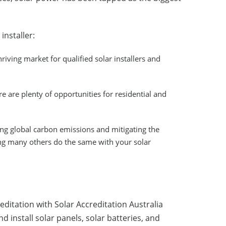
installer:
hriving market for qualified solar installers and
 are plenty of opportunities for residential and
cing global carbon emissions and mitigating the
ing many others do the same with your solar
reditation with Solar Accreditation Australia
 install solar panels, solar batteries, and