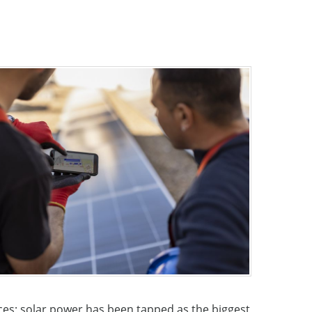
ces; solar power has been tapped as the biggest