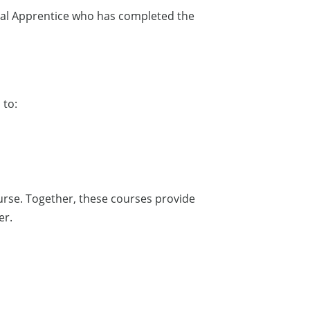
rical Apprentice who has completed the
 to:
ourse. Together, these courses provide
er.