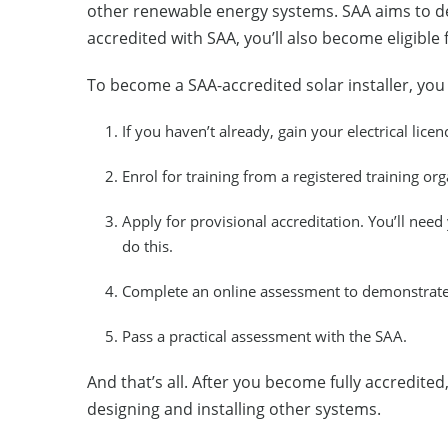
other renewable energy systems. SAA aims to dev
accredited with SAA, you’ll also become eligible
To become a SAA-accredited solar installer, yo
If you haven’t already, gain your electrical licen
Enrol for training from a registered training org
Apply for provisional accreditation. You’ll need y
do this.
Complete an online assessment to demonstrate 
Pass a practical assessment with the SAA.
And that’s all. After you become fully accredite
designing and installing other systems.