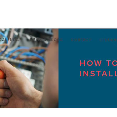
CALENDAR
NEWS & BLOGS
CONTACT
STUDEN
HOW TO
INSTAL