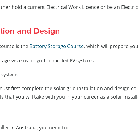
either hold a current Electrical Work Licence or be an Elect
ation and Design
 course is the
Battery Storage Course
, which will prepare you
storage systems for grid-connected PV systems
l systems
must first complete the solar grid installation and design c
that you will take with you in your career as a solar install
ller in Australia, you need to: