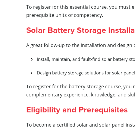
To register for this essential course, you must 
prerequisite units of competency.
Solar Battery Storage Install
A great follow-up to the installation and design
Install, maintain, and fault-find solar battery 
Design battery storage solutions for solar pane
To register for the battery storage course, you 
complementary experience, knowledge, and skills 
Eligibility and Prerequisites
To become a certified solar and solar panel insta