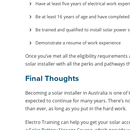
Have at least five years of electrical work exper
Be at least 16 years of age and have complete
Be trained and qualified to install solar power 
Demonstrate a resume of work experience
Once you’ve met all the eligibility requirements 
solar installer with all the perks and pathways 
Final Thoughts
Becoming a solar installer in Australia is one o
expected to continue for many years. There’s no b
than ever, as long as you put in the hard work.
Electro Training can help you get your solar acc