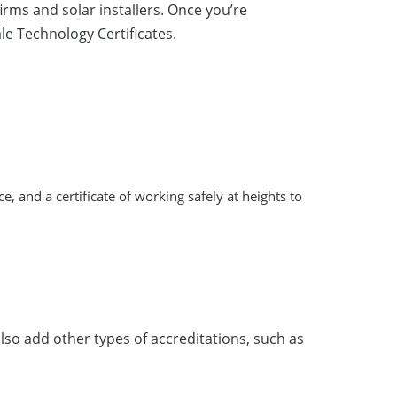
rms and solar installers. Once you’re
ale Technology Certificates.
nce, and a certificate of working safely at heights to
also add other types of accreditations, such as