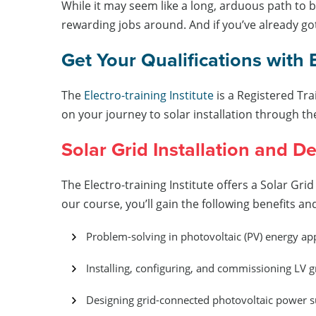
While it may seem like a long, arduous path to be
rewarding jobs around. And if you’ve already got
Get Your Qualifications with 
The
Electro-training Institute
is a Registered Tra
on your journey to solar installation through th
Solar Grid Installation and D
The Electro-training Institute offers a Solar Gri
our course, you’ll gain the following benefits a
Problem-solving in photovoltaic (PV) energy a
Installing, configuring, and commissioning LV 
Designing grid-connected photovoltaic power s