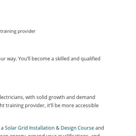
 training provider
our way. You’ll become a skilled and qualified
 electricians, with solid growth and demand
t training provider, it’ll be more accessible
r a
Solar Grid Installation & Design Course
and