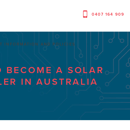
0407 164 909
T INFORMATION AND POLICIES
 BECOME A SOLAR
LER IN AUSTRALIA