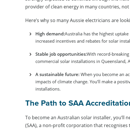
provider of clean energy in many countries, not 
Here’s why so many Aussie electricians are looki
High demand:
Australia has the highest uptake o
increased incentives and rebates for solar instal
Stable job opportunities:
With record-breaking 
commercial solar installations in Queensland, 
A sustainable future:
When you become an accre
impacts of climate change. You’ll make a posit
installations.
The Path to SAA Accreditati
To become an Australian solar installer, you’ll n
(SAA), a non-profit corporation that recognises 