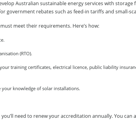
elop Australian sustainable energy services with storage fi
 for government rebates such as feed-in tariffs and small-sc
u must meet their requirements. Here’s how:
ce.
anisation (RTO).
our training certificates, electrical licence, public liability insura
your knowledge of solar installations.
d, you’ll need to renew your accreditation annually. You can 