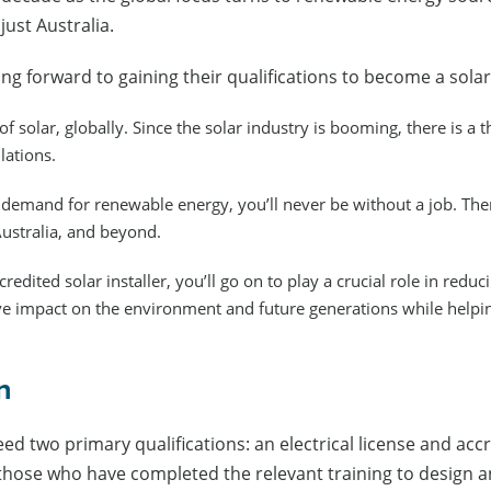
just Australia.
ng forward to gaining their qualifications to become a solar 
f solar, globally. Since the solar industry is booming, there is a t
lations.
demand for renewable energy, you’ll never be without a job. There
Australia, and beyond.
dited solar installer, you’ll go on to play a crucial role in redu
ive impact on the environment and future generations while help
on
eed two primary qualifications: an electrical license and acc
those who have completed the relevant training to design and