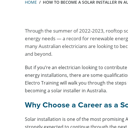
HOME
HOW TO BECOME A SOLAR INSTALLER IN A
Through the summer of 2022-2023, rooftop sol
energy needs — a record for renewable energy
many Australian electricians are looking to bec
and beyond.
But if you’re an electrician looking to contribut
energy installations, there are some qualifications 
Electro Training will walk you through the steps 
becoming a solar installer in Australia.
Why Choose a Career as a Sol
Solar installation is one of the most promising 
strongly expected to continue through the next