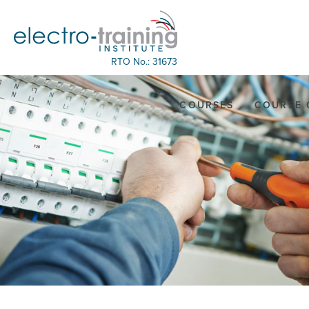
RTO No.: 31673
COURSES
COURSE 