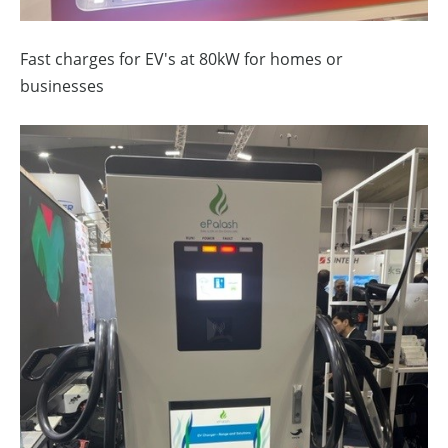
Fast charges for EV's at 80kW for homes or
businesses