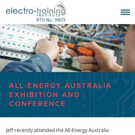
RTO No.: 31673
ALL-ENERGY AUSTRALIA
EXHIBITION AND
CONFERENCE
Jeff recently attended the All-Energy Australia