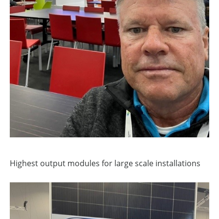
Highest output modules for large scale installations