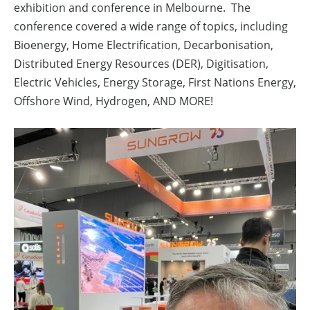
exhibition and conference in Melbourne. The
conference covered a wide range of topics, including
Bioenergy, Home Electrification, Decarbonisation,
Distributed Energy Resources (DER), Digitisation,
Electric Vehicles, Energy Storage, First Nations Energy,
Offshore Wind, Hydrogen, AND MORE!