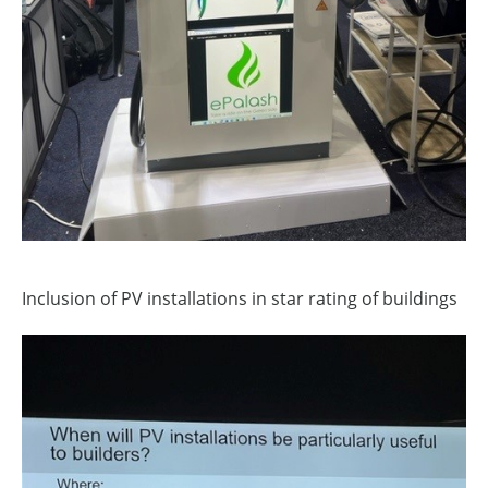
Inclusion of PV installations in star rating of buildings